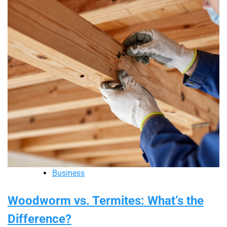
Business
Woodworm vs. Termites: What’s the
Difference?