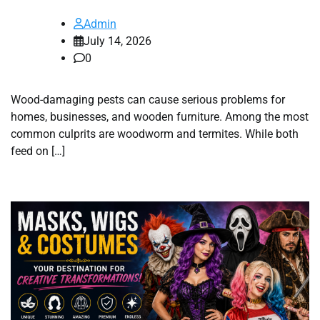
Admin
July 14, 2026
0
Wood-damaging pests can cause serious problems for
homes, businesses, and wooden furniture. Among the most
common culprits are woodworm and termites. While both
feed on […]