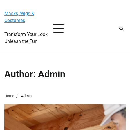
Skip
Friday, August 7, 2026
to
Masks, Wigs &
content
Costumes
Transform Your Look,
Unleash the Fun
Author:
Admin
Home
Admin