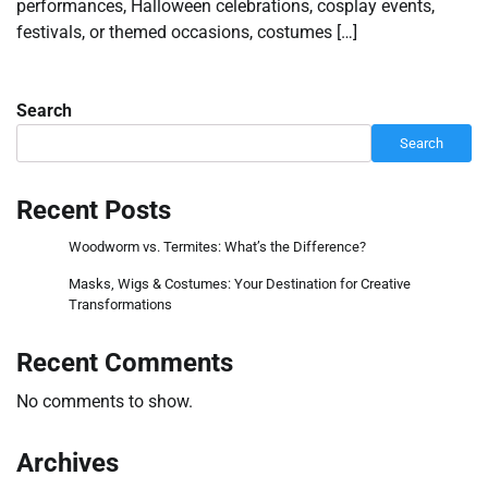
performances, Halloween celebrations, cosplay events,
festivals, or themed occasions, costumes […]
Search
Search
Recent Posts
Woodworm vs. Termites: What’s the Difference?
Masks, Wigs & Costumes: Your Destination for Creative
Transformations
Recent Comments
No comments to show.
Archives