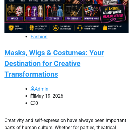
Fashion
Masks, Wigs & Costumes: Your
Destination for Creative
Transformations
Admin
May 19, 2026
0
Creativity and self-expression have always been important
parts of human culture. Whether for parties, theatrical